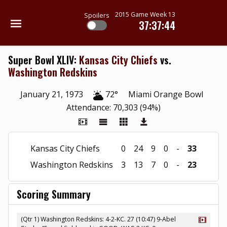
2015 Game Week 13
Spoilers
37:37:43
Super Bowl XLIV:
Kansas City Chiefs
vs.
Washington Redskins
January 21, 1973
72°
Miami Orange Bowl
Attendance: 70,303 (94%)
Kansas City Chiefs
0
24
9
0
-
33
Washington Redskins
3
13
7
0
-
23
Scoring Summary
(Qtr 1) Washington Redskins: 4-2-KC. 27 (10:47) 9-Abel