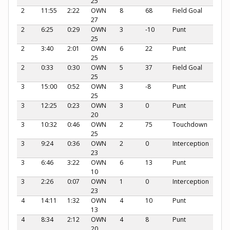
25
2
11:55
2:22
OWN
8
68
Field Goal
27
2
6:25
0:29
OWN
3
-10
Punt
25
2
3:40
2:01
OWN
6
22
Punt
25
2
0:33
0:30
OWN
5
37
Field Goal
25
3
15:00
0:52
OWN
3
-8
Punt
25
3
12:25
0:23
OWN
3
0
Punt
20
3
10:32
0:46
OWN
2
75
Touchdown
25
3
9:24
0:36
OWN
2
0
Interception
23
3
6:46
3:22
OWN
6
13
Punt
10
3
2:26
0:07
OWN
1
0
Interception
23
4
14:11
1:32
OWN
4
10
Punt
13
4
8:34
2:12
OWN
4
8
Punt
20