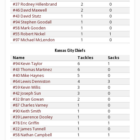
#37 Rodney Hillenbrand
2
0
#46 David Maxwell
2
0
#43 David Stutz
1
0
#94 Stephen Goodall
1
0
#58 Mark Gooden
1
0
#55 Robert Nickel
1
1
#97 Michael McLendon
1
0
Kansas City Chiefs
Name
Tackles
Sacks
#94 Kevin Taylor
6
1
#43 Thomas Martinez
6
0
#40 Mike Haynes
5
0
#64 Lewis Denniston
4
3
#59 Kevin Willis
3
0
#42 Joseph Sun
3
0
#32 Brian Gowan
2
0
#87 Charles Varney
1
0
#90 Keith Smith
1
0
#39 Lawrence Dooley
1
0
#78 Eric Griffin
1
1
#22 James Tunnell
1
0
#58 Nathan Campbell
1
1