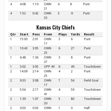
4
4:08
1:10
OWN
4
8
Punt
21
4
1:52
0:42
OWN
3
-9
Punt
33
Kansas City Chiefs
Qtr
Start
Poss
From
Plays
Yards
Result
1
15:00
2:01
OWN
3
6
Punt
17
1
10:43
3:05
OWN
6
27
Punt
25
1
6:48
1:36
OWN
3
8
Punt
37
1
3:02
3:05
OPP 49
6
49
Touchdown
2
14:09
2:14
OWN
4
2
Punt
25
2
9:33
3:08
OWN
7
56
Field Goal
17
2
5:56
2:17
OWN
4
59
Touchdown
41
2
1:39
1:07
OWN
5
80
Touchdown
20
2
0:03
0:03
OWN
1
0
Half