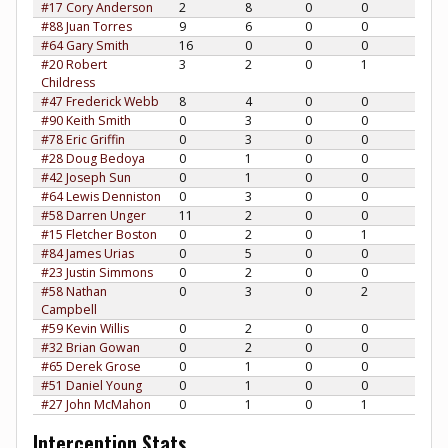
#17 Cory Anderson
2
8
0
0
#88 Juan Torres
9
6
0
0
#64 Gary Smith
16
0
0
0
#20 Robert
3
2
0
1
Childress
#47 Frederick Webb
8
4
0
0
#90 Keith Smith
0
3
0
0
#78 Eric Griffin
0
3
0
0
#28 Doug Bedoya
0
1
0
0
#42 Joseph Sun
0
1
0
0
#64 Lewis Denniston
0
3
0
0
#58 Darren Unger
11
2
0
0
#15 Fletcher Boston
0
2
0
1
#84 James Urias
0
5
0
0
#23 Justin Simmons
0
2
0
0
#58 Nathan
0
3
0
2
Campbell
#59 Kevin Willis
0
2
0
0
#32 Brian Gowan
0
2
0
0
#65 Derek Grose
0
1
0
0
#51 Daniel Young
0
1
0
0
#27 John McMahon
0
1
0
1
Interception Stats