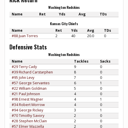
Washington Redskins
Name
Ret
Yds
Avg
TDs
Kansas City Chiefs
Name
Ret
Yds
Avg
TDs
#88 Juan Torres
2
40
20.0
0
Defensive Stats
Washington Redskins
Name
Tackles
Sacks
#29 Terry Cady
9
0
#39 Richard Carstarphen
8
0
#95 John Levy
7
0
#57 George Servantes
6
1
#22 William Goldman
5
0
#21 Paul Johnson
4
0
#98 Ernest Wagner
4
1
#34 Robert Morrow
4
0
#94 George Rickey
3
1
#70 Timothy Savory
2
0
#28 Stephen McClain
2
0
#57 Elmer Mazzella
2
0