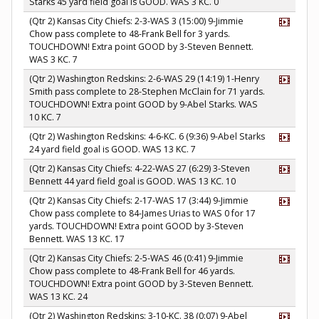
Starks 45 yard field goal is GOOD. WAS 3 KC. 0
(Qtr 2) Kansas City Chiefs: 2-3-WAS 3 (15:00) 9-Jimmie
Chow pass complete to 48-Frank Bell for 3 yards.
TOUCHDOWN! Extra point GOOD by 3-Steven Bennett.
WAS 3 KC. 7
(Qtr 2) Washington Redskins: 2-6-WAS 29 (14:19) 1-Henry
Smith pass complete to 28-Stephen McClain for 71 yards.
TOUCHDOWN! Extra point GOOD by 9-Abel Starks. WAS
10 KC. 7
(Qtr 2) Washington Redskins: 4-6-KC. 6 (9:36) 9-Abel Starks
24 yard field goal is GOOD. WAS 13 KC. 7
(Qtr 2) Kansas City Chiefs: 4-22-WAS 27 (6:29) 3-Steven
Bennett 44 yard field goal is GOOD. WAS 13 KC. 10
(Qtr 2) Kansas City Chiefs: 2-17-WAS 17 (3:44) 9-Jimmie
Chow pass complete to 84-James Urias to WAS 0 for 17
yards. TOUCHDOWN! Extra point GOOD by 3-Steven
Bennett. WAS 13 KC. 17
(Qtr 2) Kansas City Chiefs: 2-5-WAS 46 (0:41) 9-Jimmie
Chow pass complete to 48-Frank Bell for 46 yards.
TOUCHDOWN! Extra point GOOD by 3-Steven Bennett.
WAS 13 KC. 24
(Qtr 2) Washington Redskins: 3-10-KC. 38 (0:07) 9-Abel