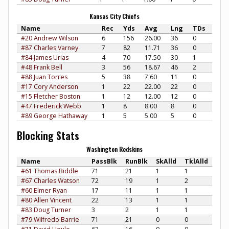
Kansas City Chiefs
Name
Rec
Yds
Avg
Lng
TDs
#20 Andrew Wilson
6
156
26.00
36
0
#87 Charles Varney
7
82
11.71
36
0
#84 James Urias
4
70
17.50
30
1
#48 Frank Bell
3
56
18.67
46
2
#88 Juan Torres
5
38
7.60
11
0
#17 Cory Anderson
1
22
22.00
22
0
#15 Fletcher Boston
1
12
12.00
12
0
#47 Frederick Webb
1
8
8.00
8
0
#89 George Hathaway
1
5
5.00
5
0
Blocking Stats
Washington Redskins
Name
PassBlk
RunBlk
SkAlld
TklAlld
#61 Thomas Biddle
71
21
1
1
#67 Charles Watson
72
19
1
2
#60 Elmer Ryan
17
11
1
1
#80 Allen Vincent
22
13
1
1
#83 Doug Turner
3
2
1
1
#79 Wilfredo Barrie
71
21
0
0