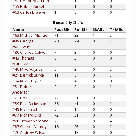
#81 Geoffrey Gritton
0
1
0
0
#55 Robert Nickel
0
1
0
0
#63 Carlos Braswell
1
0
0
0
Kansas City Chiefs
Name
PassBlk
RunBlk
SkAlld
TklAlld
#63 Michael Michael
71
33
1
2
#89 George
20
29
0
4
Hathaway
#80 Charles Colwell
7
3
0
0
#43 Thomas
0
3
0
0
Martinez
#40 Mike Haynes
0
3
0
2
#21 Derrick Burke
11
6
0
3
#94 Kevin Taylor
0
4
0
0
#51 Robert
0
3
0
1
Anderson
#71 Donald Glanz
72
31
0
1
#59 Paul Dickerson
66
41
0
1
#48 Frank Bell
0
14
0
0
#77 Richard Ellis
72
31
0
0
#78 Trevor Nardone
73
33
0
4
#87 Charles Varney
16
25
0
1
#20 Andrew Wilson
0
13
0
0