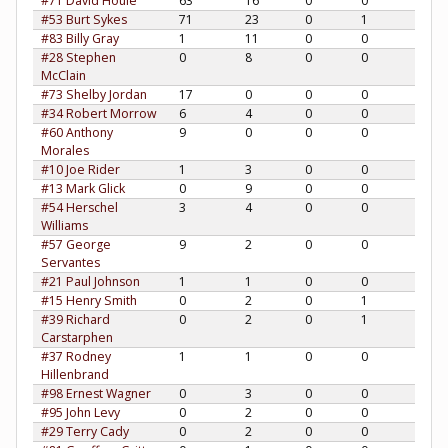
#71 David Houle
63
16
0
0
#53 Burt Sykes
71
23
0
1
#83 Billy Gray
1
11
0
0
#28 Stephen
0
8
0
0
McClain
#73 Shelby Jordan
17
0
0
0
#34 Robert Morrow
6
4
0
0
#60 Anthony
9
0
0
0
Morales
#10 Joe Rider
1
3
0
0
#13 Mark Glick
0
9
0
0
#54 Herschel
3
4
0
0
Williams
#57 George
9
2
0
0
Servantes
#21 Paul Johnson
1
1
0
0
#15 Henry Smith
0
2
0
1
#39 Richard
0
2
0
1
Carstarphen
#37 Rodney
1
1
0
0
Hillenbrand
#98 Ernest Wagner
0
3
0
0
#95 John Levy
0
2
0
0
#29 Terry Cady
0
2
0
0