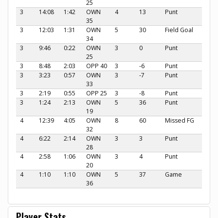
25
3
14:08
1:42
OWN
4
13
Punt
35
3
12:03
1:31
OWN
5
30
Field Goal
34
3
9:46
0:22
OWN
3
0
Punt
25
3
8:48
2:03
OPP 40
3
-6
Punt
3
3:23
0:57
OWN
3
-7
Punt
33
3
2:19
0:55
OPP 25
3
-8
Punt
3
1:24
2:13
OWN
5
36
Punt
19
4
12:39
4:05
OWN
8
60
Missed FG
32
4
6:22
2:14
OWN
3
3
Punt
28
4
2:58
1:06
OWN
3
4
Punt
20
4
1:10
1:10
OWN
5
37
Game
36
Player Stats