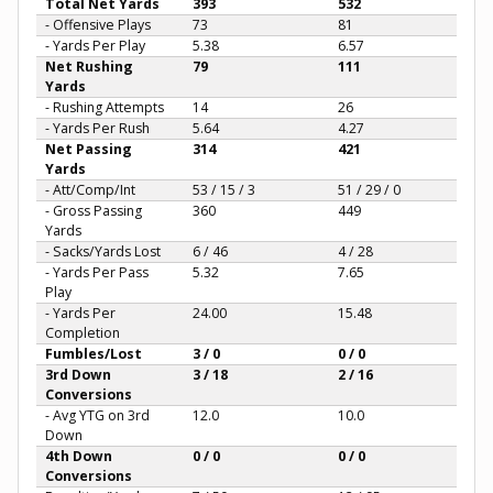
Total Net Yards
393
532
- Offensive Plays
73
81
- Yards Per Play
5.38
6.57
Net Rushing
79
111
Yards
- Rushing Attempts
14
26
- Yards Per Rush
5.64
4.27
Net Passing
314
421
Yards
- Att/Comp/Int
53 / 15 / 3
51 / 29 / 0
- Gross Passing
360
449
Yards
- Sacks/Yards Lost
6 / 46
4 / 28
- Yards Per Pass
5.32
7.65
Play
- Yards Per
24.00
15.48
Completion
Fumbles/Lost
3 / 0
0 / 0
3rd Down
3 / 18
2 / 16
Conversions
- Avg YTG on 3rd
12.0
10.0
Down
4th Down
0 / 0
0 / 0
Conversions