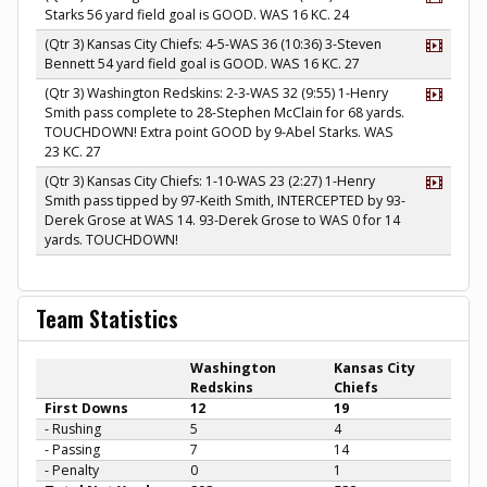
Starks 56 yard field goal is GOOD. WAS 16 KC. 24
(Qtr 3) Kansas City Chiefs: 4-5-WAS 36 (10:36) 3-Steven
Bennett 54 yard field goal is GOOD. WAS 16 KC. 27
(Qtr 3) Washington Redskins: 2-3-WAS 32 (9:55) 1-Henry
Smith pass complete to 28-Stephen McClain for 68 yards.
TOUCHDOWN! Extra point GOOD by 9-Abel Starks. WAS
23 KC. 27
(Qtr 3) Kansas City Chiefs: 1-10-WAS 23 (2:27) 1-Henry
Smith pass tipped by 97-Keith Smith, INTERCEPTED by 93-
Derek Grose at WAS 14. 93-Derek Grose to WAS 0 for 14
yards. TOUCHDOWN!
Team Statistics
Washington
Kansas City
Redskins
Chiefs
First Downs
12
19
- Rushing
5
4
- Passing
7
14
- Penalty
0
1