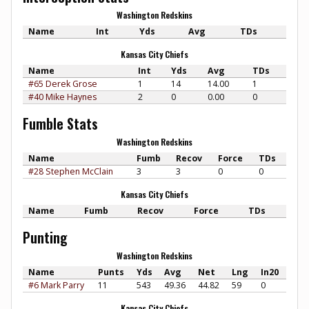
Washington Redskins
Name
Int
Yds
Avg
TDs
Kansas City Chiefs
Name
Int
Yds
Avg
TDs
#65 Derek Grose
1
14
14.00
1
#40 Mike Haynes
2
0
0.00
0
Fumble Stats
Washington Redskins
Name
Fumb
Recov
Force
TDs
#28 Stephen McClain
3
3
0
0
Kansas City Chiefs
Name
Fumb
Recov
Force
TDs
Punting
Washington Redskins
Name
Punts
Yds
Avg
Net
Lng
In20
#6 Mark Parry
11
543
49.36
44.82
59
0
Kansas City Chiefs