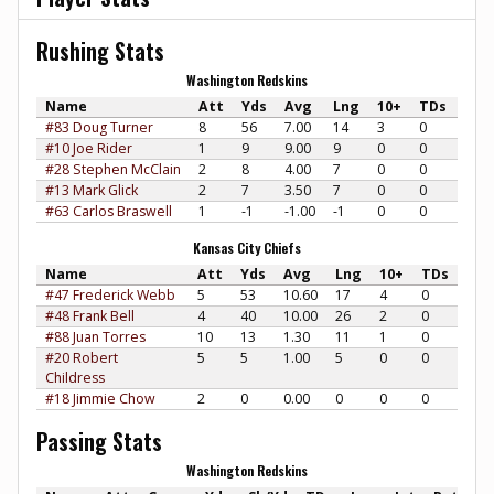
Rushing Stats
Washington Redskins
Name
Att
Yds
Avg
Lng
10+
TDs
#83 Doug Turner
8
56
7.00
14
3
0
#10 Joe Rider
1
9
9.00
9
0
0
#28 Stephen McClain
2
8
4.00
7
0
0
#13 Mark Glick
2
7
3.50
7
0
0
#63 Carlos Braswell
1
-1
-1.00
-1
0
0
Kansas City Chiefs
Name
Att
Yds
Avg
Lng
10+
TDs
#47 Frederick Webb
5
53
10.60
17
4
0
#48 Frank Bell
4
40
10.00
26
2
0
#88 Juan Torres
10
13
1.30
11
1
0
#20 Robert
5
5
1.00
5
0
0
Childress
#18 Jimmie Chow
2
0
0.00
0
0
0
Passing Stats
Washington Redskins