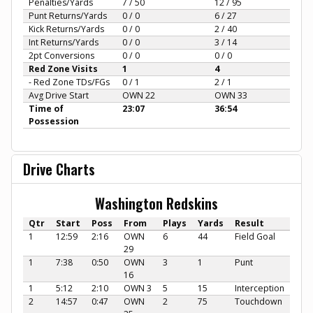
Penalties/Yards
7 / 50
12 / 95
Punt Returns/Yards
0 / 0
6 / 27
Kick Returns/Yards
0 / 0
2 / 40
Int Returns/Yards
0 / 0
3 / 14
2pt Conversions
0 / 0
0 / 0
Red Zone Visits
1
4
- Red Zone TDs/FGs
0 / 1
2 / 1
Avg Drive Start
OWN 22
OWN 33
Time of
23:07
36:54
Possession
Drive Charts
Washington Redskins
Qtr
Start
Poss
From
Plays
Yards
Result
1
12:59
2:16
OWN
6
44
Field Goal
29
1
7:38
0:50
OWN
3
1
Punt
16
1
5:12
2:10
OWN 3
5
15
Interception
2
14:57
0:47
OWN
2
75
Touchdown