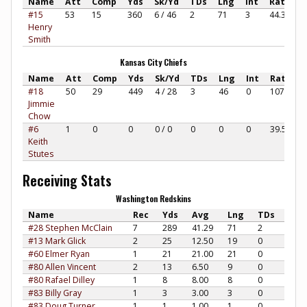
Name
Att
Comp
Yds
Sk/Yd
TDs
Lng
Int
Rate
#15
53
15
360
6 / 46
2
71
3
44.38
Henry
Smith
Kansas City Chiefs
Name
Att
Comp
Yds
Sk/Yd
TDs
Lng
Int
Rate
#18
50
29
449
4 / 28
3
46
0
107.83
Jimmie
Chow
#6
1
0
0
0 / 0
0
0
0
39.58
Keith
Stutes
Receiving Stats
Washington Redskins
Name
Rec
Yds
Avg
Lng
TDs
#28 Stephen McClain
7
289
41.29
71
2
#13 Mark Glick
2
25
12.50
19
0
#60 Elmer Ryan
1
21
21.00
21
0
#80 Allen Vincent
2
13
6.50
9
0
#80 Rafael Dilley
1
8
8.00
8
0
#83 Billy Gray
1
3
3.00
3
0
#83 Doug Turner
1
1
1.00
1
0