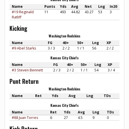
Name
Punts
Yds
Avg
Net
Lng
In20
#19 Reginald
11
493
44.82
43.27
53
3
Ratliff
Kicking
Washington Redskins
Name
FG
40+
50+
Lng
XP
#9 Abel Starks
3 / 3
2 / 2
1 / 1
56
2 / 2
Kansas City Chiefs
Name
FG
40+
50+
Lng
XP
#3 Steven Bennett
2 / 3
2 / 2
1 / 1
54
3 / 4
Punt Return
Washington Redskins
Name
Ret
Yds
Avg
Lng
TDs
Kansas City Chiefs
Name
Ret
Yds
Avg
Lng
TDs
#88 Juan Torres
6
27
4.5
9
0
Kick Return