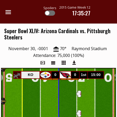
2015 Game Week 12
Spoilers
17:35:27
Super Bowl XLIV: Arizona Cardinals vs. Pittsburgh
Steelers
November 30, -0001
70°
Raymond Stadium
Attendance: 75,000 (100%)