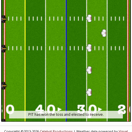
PIT has won the toss and elected to receive.
Copyright ©2013-2026
Catalyst Productions
| Weather data powered by
Visual