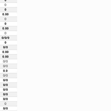
0
0
0
0.00
0
0
0.00
0
0/0/0
0
0/0
0.00
0.00
0/0
0/0
0.0
0/0
0/0
0/0
0/0
0/0
0/0
0
0/0