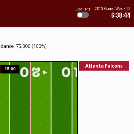
2015 Game Week 12
Spoilers
6:38:44
ndance: 75,000 (100%)
Atlanta Falcons