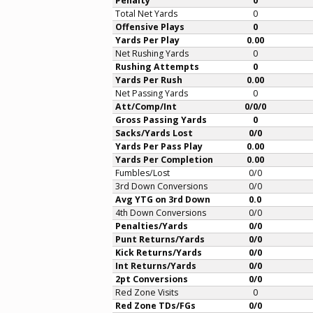
Penalty
0
Total Net Yards
0
Offensive Plays
0
Yards Per Play
0.00
Net Rushing Yards
0
Rushing Attempts
0
Yards Per Rush
0.00
Net Passing Yards
0
Att/Comp/Int
0/0/0
Gross Passing Yards
0
Sacks/Yards Lost
0/0
Yards Per Pass Play
0.00
Yards Per Completion
0.00
Fumbles/Lost
0/0
3rd Down Conversions
0/0
Avg YTG on 3rd Down
0.0
4th Down Conversions
0/0
Penalties/Yards
0/0
Punt Returns/Yards
0/0
Kick Returns/Yards
0/0
Int Returns/Yards
0/0
2pt Conversions
0/0
Red Zone Visits
0
Red Zone TDs/FGs
0/0