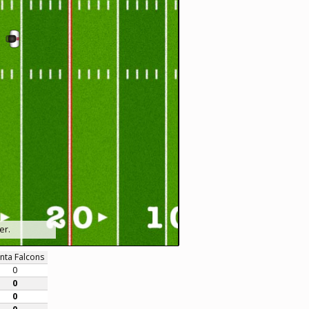
er.
anta Falcons
0
0
0