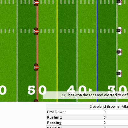
ATL has won the toss and elected to def
Cleveland Browns
Atl
First Downs
0
Rushing
0
Passing
0