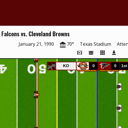
 Falcons vs. Cleveland Browns
January 21, 1990
70°
Texas Stadium
Atte