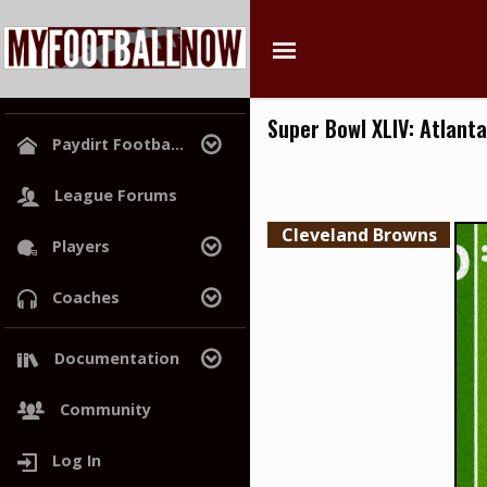
Super Bowl XLIV: Atlanta
Paydirt Footba...
League Home
League Forums
Playoff Picture
Cleveland Browns
Players
Power Rankings
Hall of Champions
Search
Coaches
Free Agents
Search
Draft History
Documentation
Trades
Project Roadmap
Community
Log In